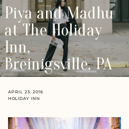
Piya and Madhu
at The Holiday
Inn,
Breinigsville, PA
APRIL 23, 2016
HOLIDAY INN