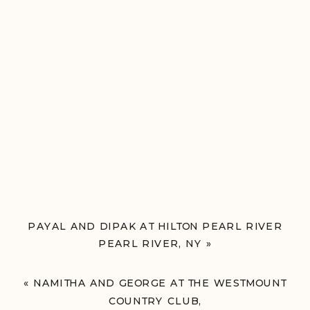
PAYAL AND DIPAK AT HILTON PEARL RIVER
PEARL RIVER, NY
»
«
NAMITHA AND GEORGE AT THE WESTMOUNT
COUNTRY CLUB,