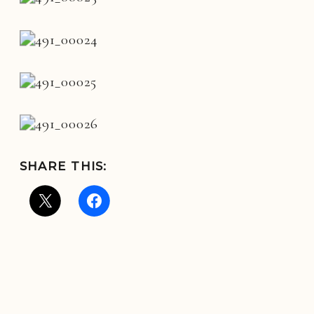
SHARE THIS: