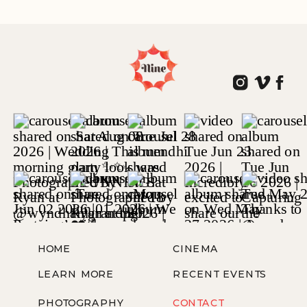
WOODLAND PARK, NJ
HOME
CINEMA
LEARN MORE
RECENT EVENTS
PHOTOGRAPHY
CONTACT