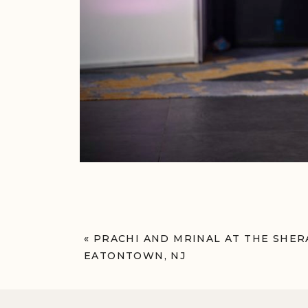
«
PRACHI AND MRINAL AT THE SH
EATONTOWN, NJ