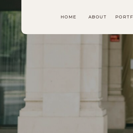
HOME
ABOUT
PORTF