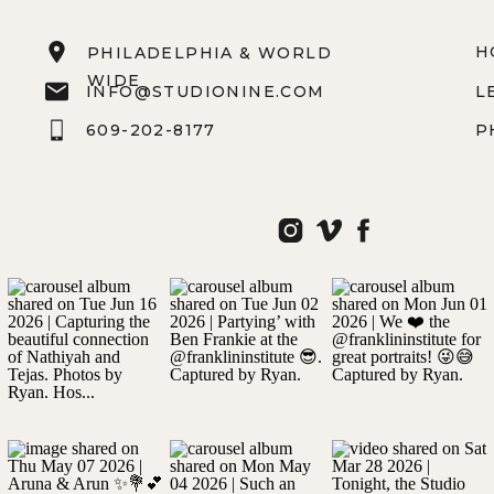
H
PHILADELPHIA & WORLD
WIDE
INFO@STUDIONINE.COM
L
609-202-8177
P