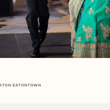
ERATON EATONTOWN