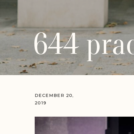
644 prac
DECEMBER 20,
2019