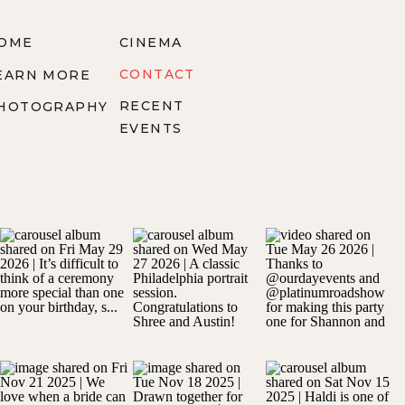
OME
CINEMA
CONTACT
EARN MORE
RECENT
HOTOGRAPHY
EVENTS