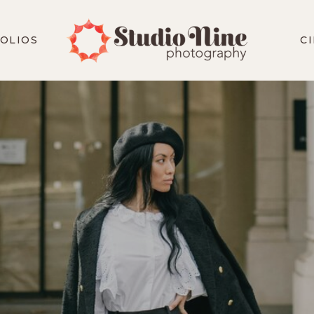
OLIOS
C