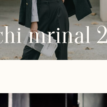
hi mrinal 