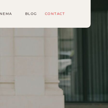
INEMA
BLOG
CONTACT