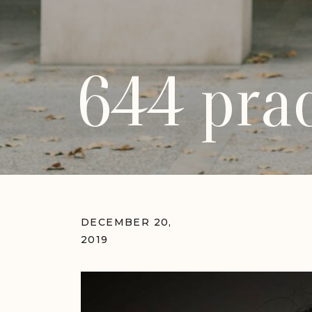
644 prac
DECEMBER 20,
2019