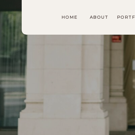
HOME
ABOUT
PORTF