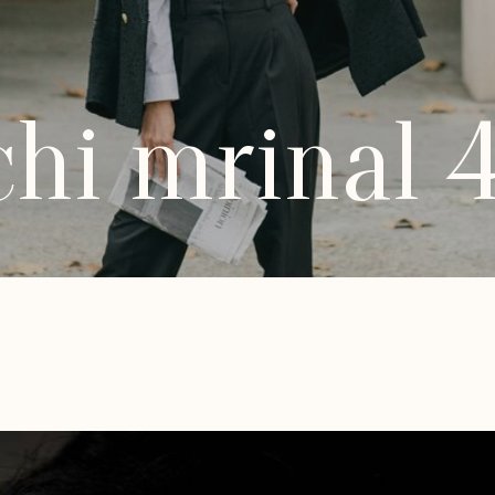
hi mrinal 