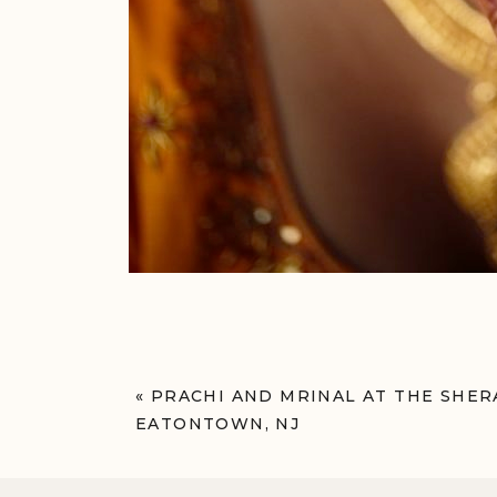
«
PRACHI AND MRINAL AT THE SH
EATONTOWN, NJ