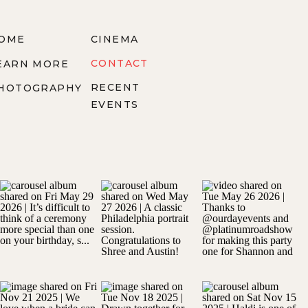
OME
CINEMA
CONTACT
EARN MORE
RECENT
HOTOGRAPHY
EVENTS