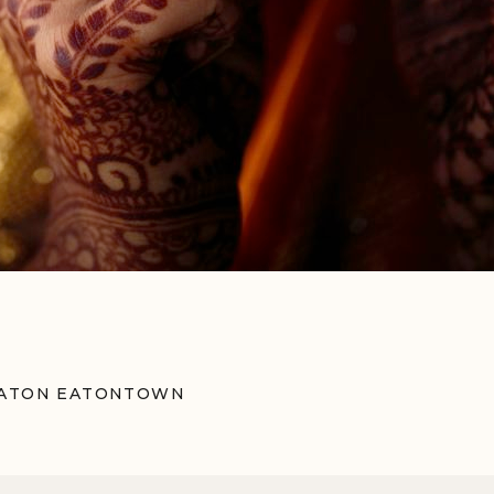
ERATON EATONTOWN