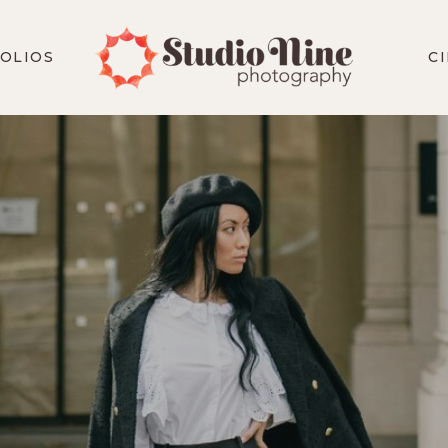
OLIOS
C