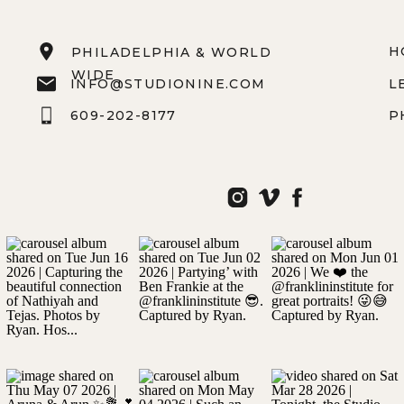
H
PHILADELPHIA & WORLD
WIDE
INFO@STUDIONINE.COM
L
609-202-8177
P