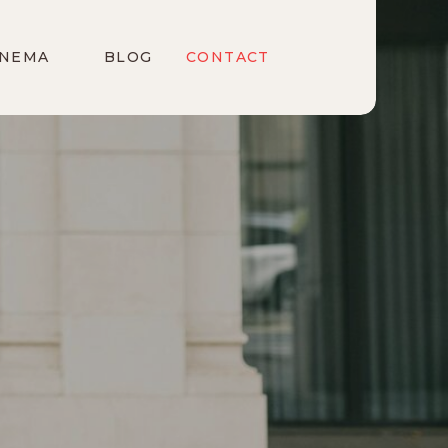
INEMA
BLOG
CONTACT