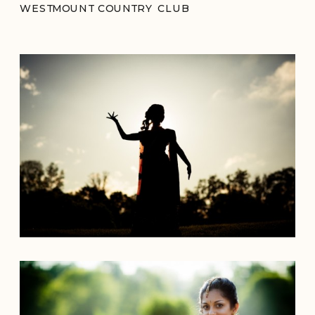
WESTMOUNT COUNTRY CLUB