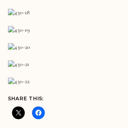
SHARE THIS: