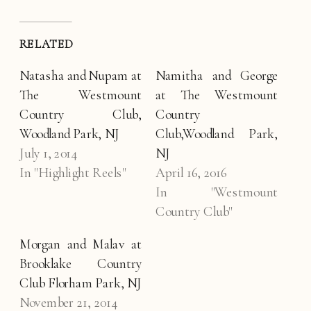
RELATED
Natasha and Nupam at
Namitha and George
The Westmount
at The Westmount
Country Club,
Country
Woodland Park, NJ
Club,Woodland Park,
July 1, 2014
NJ
In "Highlight Reels"
April 16, 2016
In "Westmount
Country Club"
Morgan and Malav at
Brooklake Country
Club Florham Park, NJ
November 21, 2014