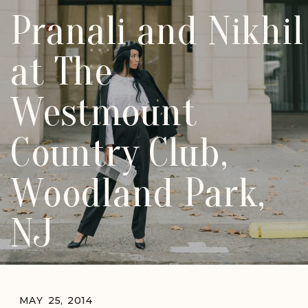
Pranali and Nikhil
at The
Westmount
Country Club,
Woodland Park,
NJ
MAY 25, 2014