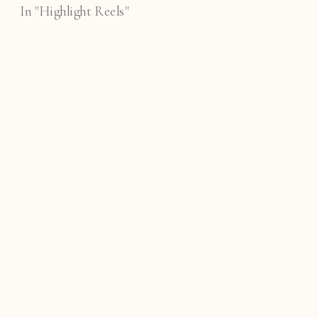
In "Highlight Reels"