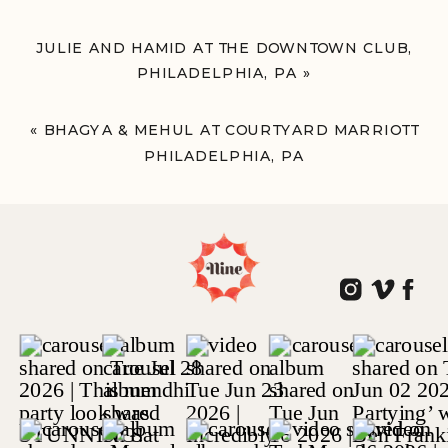
JULIE AND HAMID AT THE DOWNTOWN CLUB,
PHILADELPHIA, PA
»
«
BHAGYA & MEHUL AT COURTYARD MARRIOTT
PHILADELPHIA, PA