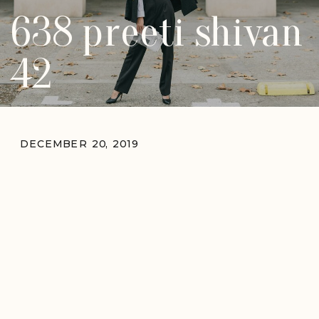
638 preeti shivan
42
DECEMBER 20, 2019