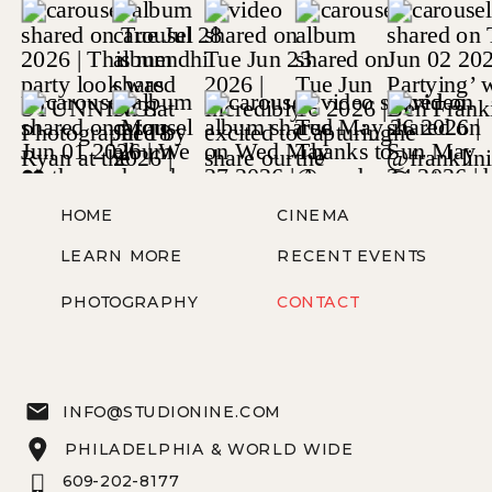
HOME
CINEMA
LEARN MORE
RECENT EVENTS
PHOTOGRAPHY
CONTACT
INFO@STUDIONINE.COM
PHILADELPHIA & WORLD WIDE
609-202-8177