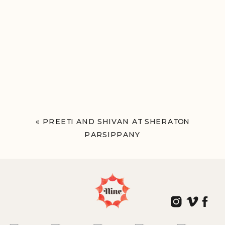
«
PREETI AND SHIVAN AT SHERATON
PARSIPPANY
PARSIPPANY, NJ