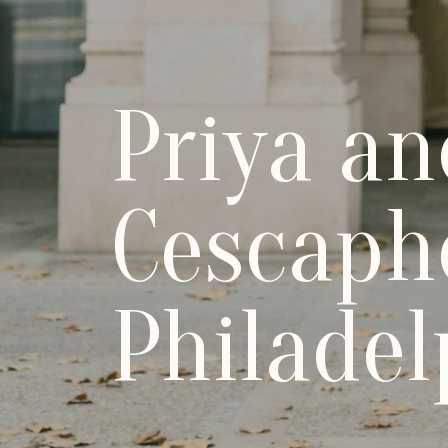
Priya an
Cescaph
Philadel