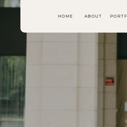
HOME
ABOUT
PORTF