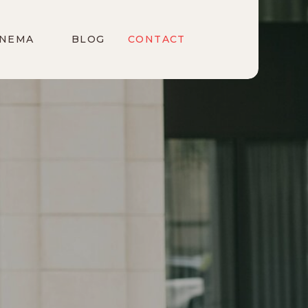
INEMA
BLOG
CONTACT