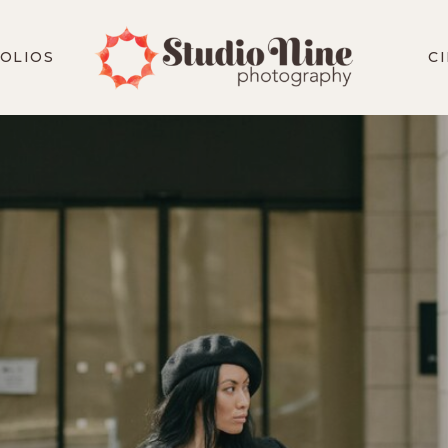
OLIOS
C