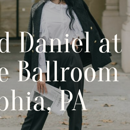
d Daniel at
e Ballroom
phia, PA