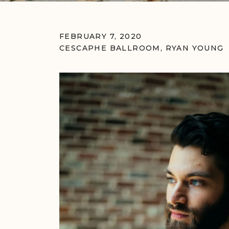
FEBRUARY 7, 2020
CESCAPHE BALLROOM
,
RYAN YOUNG