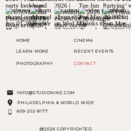
HOME
CINEMA
LEARN MORE
RECENT EVENTS
PHOTOGRAPHY
CONTACT
INFO@STUDIONINE.COM
PHILADELPHIA & WORLD WIDE
609-202-8177
@2026 COPYRIGHTED