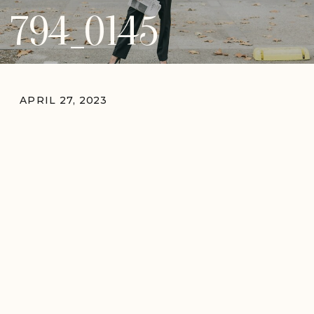
794_0145
APRIL 27, 2023