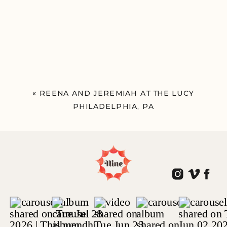
«
REENA AND JEREMIAH AT THE LUCY
PHILADELPHIA, PA