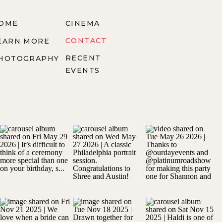
OME
CINEMA
CONTACT
EARN MORE
RECENT
HOTOGRAPHY
EVENTS