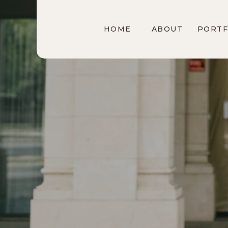
HOME
ABOUT
PORTF