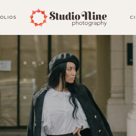
OLIOS
C