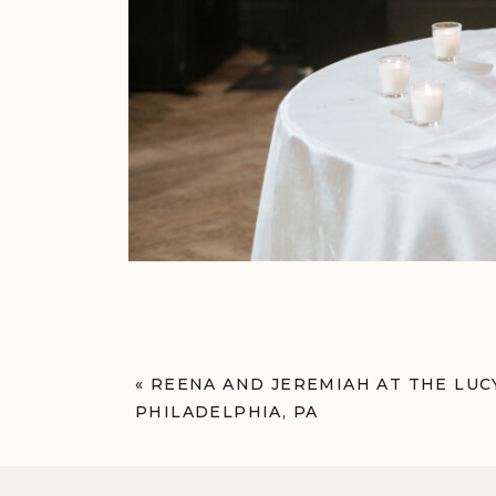
«
REENA AND JEREMIAH AT THE LUC
PHILADELPHIA, PA