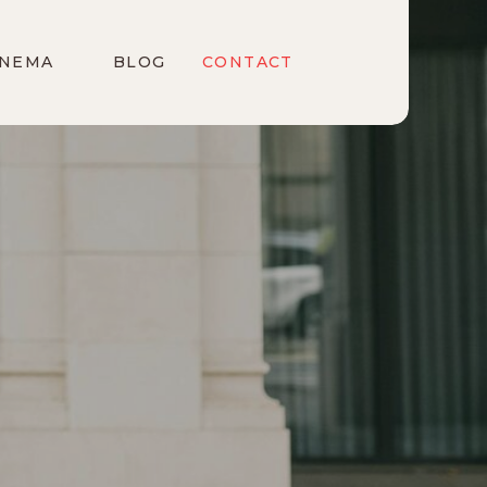
INEMA
BLOG
CONTACT