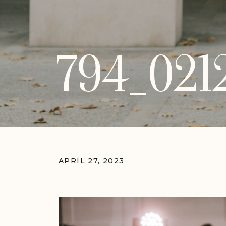
794_021
APRIL 27, 2023