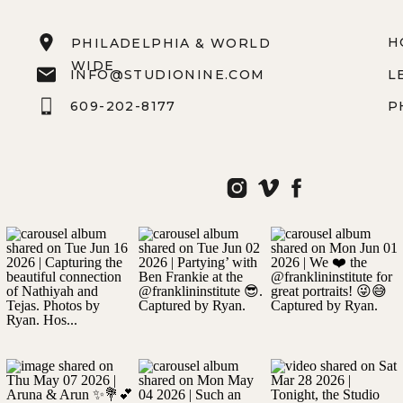
H
PHILADELPHIA & WORLD
WIDE
INFO@STUDIONINE.COM
L
609-202-8177
P