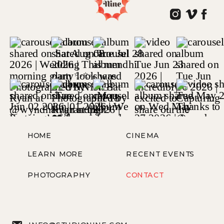
HOME
CINEMA
LEARN MORE
RECENT EVENTS
PHOTOGRAPHY
CONTACT