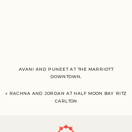
AVANI AND PUNEET AT THE MARRIOTT
DOWNTOWN,
PHILADELPHIA, PA
»
«
RACHNA AND JORDAN AT HALF MOON BAY RITZ
CARLTON
HALF MOON BAY, CA