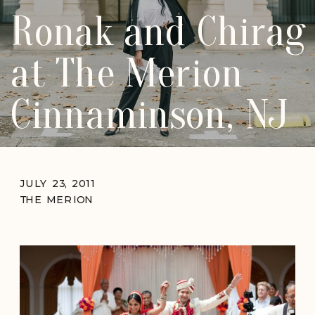
Ronak and Chirag
at The Merion
Cinnaminson, NJ
JULY 23, 2011
THE MERION