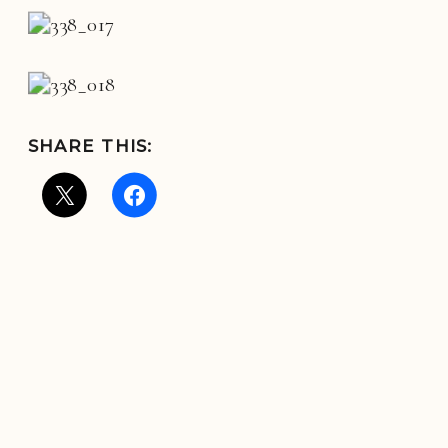
SHARE THIS: