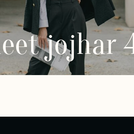
eet jojhar 