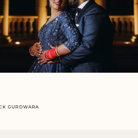
OCK GURDWARA