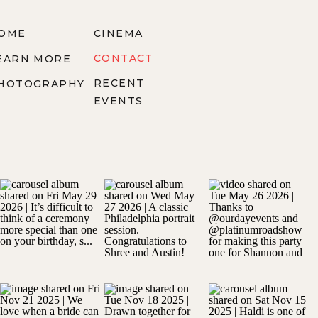
OME
CINEMA
CONTACT
EARN MORE
RECENT
HOTOGRAPHY
EVENTS