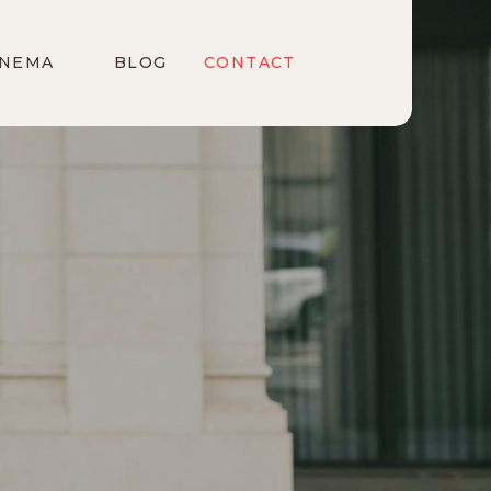
INEMA
BLOG
CONTACT