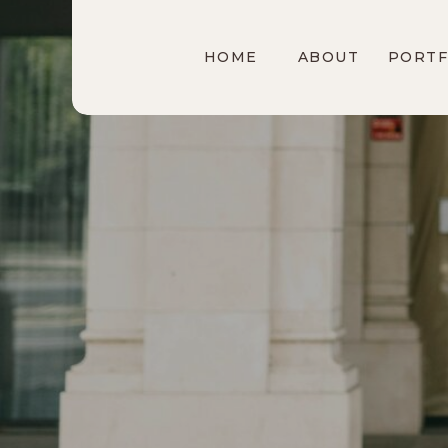
HOME
ABOUT
PORTF