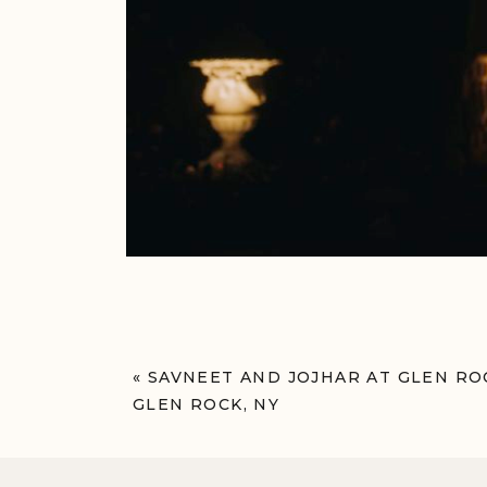
«
SAVNEET AND JOJHAR AT GLEN R
GLEN ROCK, NY