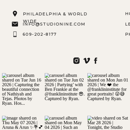
H
PHILADELPHIA & WORLD
WIDE
INFO@STUDIONINE.COM
L
609-202-8177
P