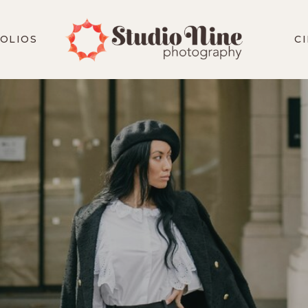
OLIOS
C