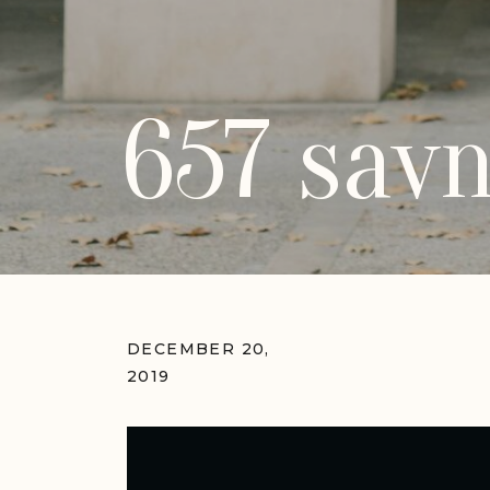
657 savn
DECEMBER 20,
2019