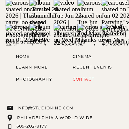
HOME
CINEMA
LEARN MORE
RECENT EVENTS
PHOTOGRAPHY
CONTACT
INFO@STUDIONINE.COM
PHILADELPHIA & WORLD WIDE
609-202-8177