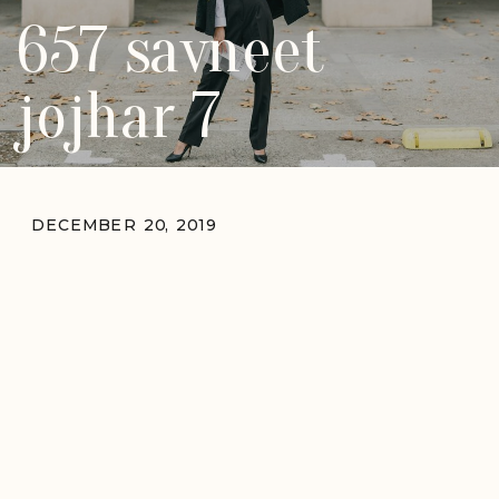
657 savneet
jojhar 7
DECEMBER 20, 2019