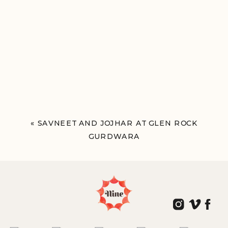
«
SAVNEET AND JOJHAR AT GLEN ROCK
GURDWARA
GLEN ROCK, NY