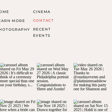
OME
CINEMA
CONTACT
EARN MORE
RECENT
HOTOGRAPHY
EVENTS