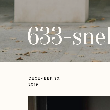
633-sne
DECEMBER 20,
2019