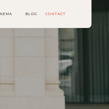
INEMA
BLOG
CONTACT