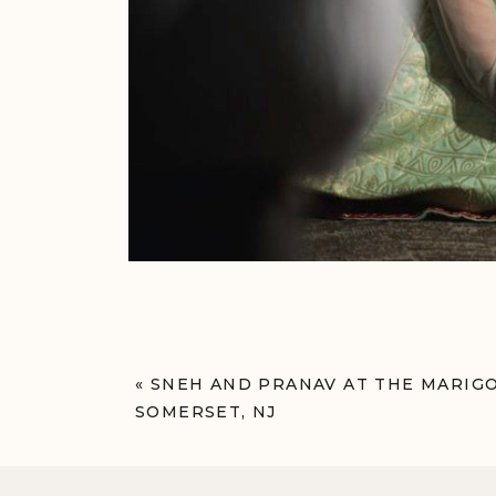
«
SNEH AND PRANAV AT THE MARIG
SOMERSET, NJ