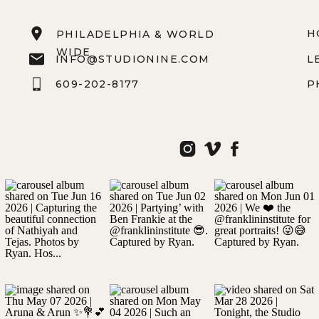
H
PHILADELPHIA & WORLD
WIDE
INFO@STUDIONINE.COM
L
609-202-8177
P