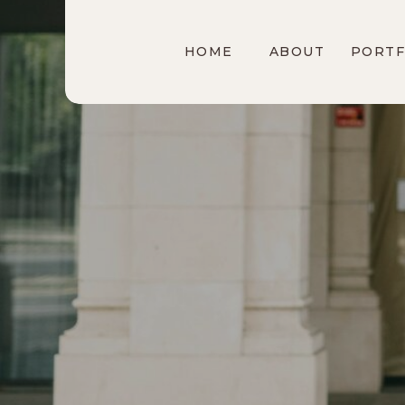
HOME
ABOUT
PORTF