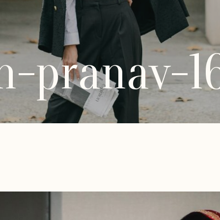
h-pranav-1