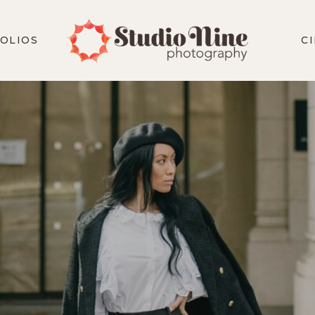
OLIOS
C