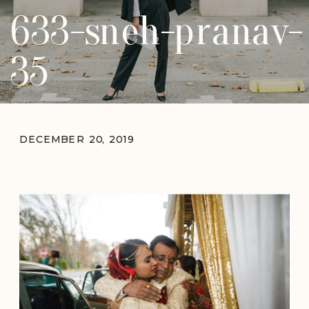
633-sneh-pranav-
35
DECEMBER 20, 2019