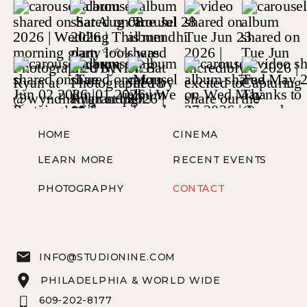
HOME
CINEMA
LEARN MORE
RECENT EVENTS
PHOTOGRAPHY
CONTACT
INFO@STUDIONINE.COM
PHILADELPHIA & WORLD WIDE
609-202-8177