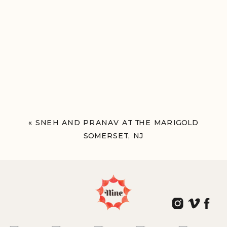
«
SNEH AND PRANAV AT THE MARIGOLD
SOMERSET, NJ