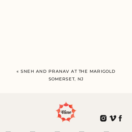
«
SNEH AND PRANAV AT THE MARIGOLD
SOMERSET, NJ