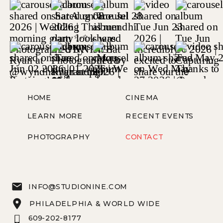
HOME
CINEMA
LEARN MORE
RECENT EVENTS
PHOTOGRAPHY
CONTACT
INFO@STUDIONINE.COM
PHILADELPHIA & WORLD WIDE
609-202-8177