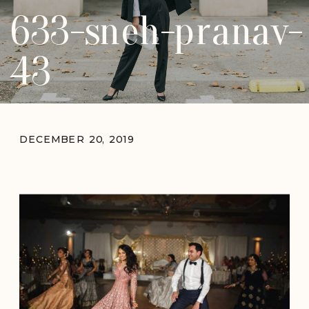
633-sneh-pranav-
43
DECEMBER 20, 2019