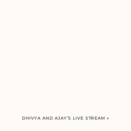
DHIVYA AND AJAY’S LIVE STREAM
»