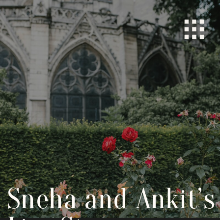
Sneha and Ankit’s