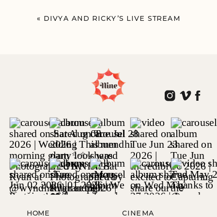
«
DIVYA AND RICKY’S LIVE STREAM
HOME
CINEMA