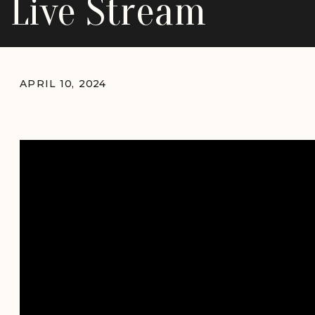
Live Stream
APRIL 10, 2024