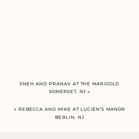
SNEH AND PRANAV AT THE MARIGOLD
SOMERSET, NJ
»
«
REBECCA AND MIKE AT LUCIEN’S MANOR
BERLIN, NJ