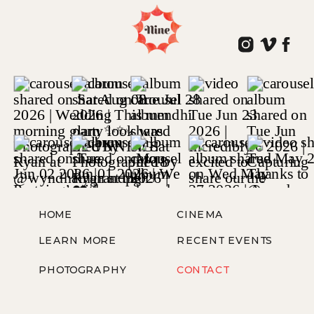
HOME
CINEMA
LEARN MORE
RECENT EVENTS
PHOTOGRAPHY
CONTACT