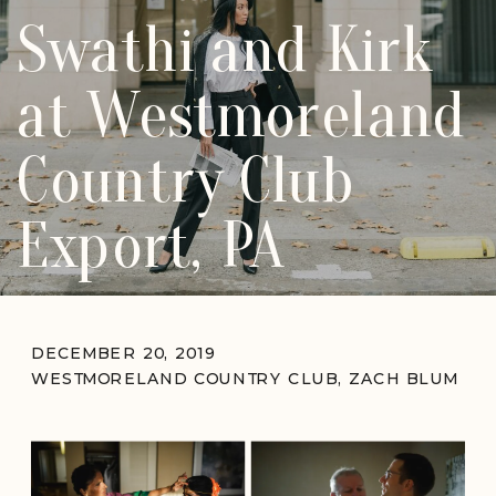
Swathi and Kirk
at Westmoreland
Country Club
Export, PA
DECEMBER 20, 2019
WESTMORELAND COUNTRY CLUB
,
ZACH BLUM