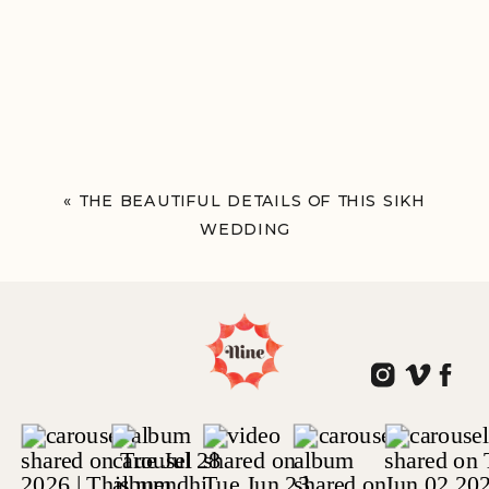
«
THE BEAUTIFUL DETAILS OF THIS SIKH
WEDDING