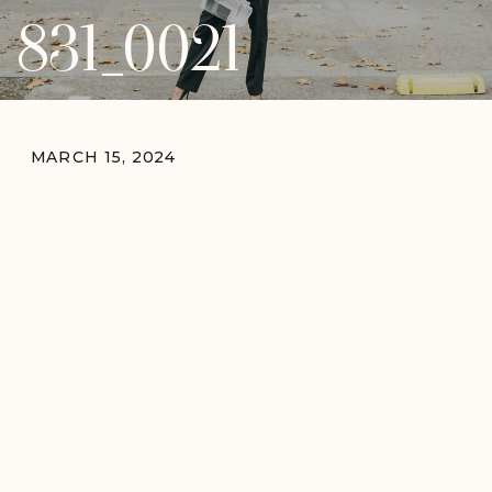
831_0021
MARCH 15, 2024