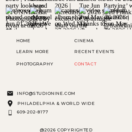
HOME
CINEMA
LEARN MORE
RECENT EVENTS
PHOTOGRAPHY
CONTACT
INFO@STUDIONINE.COM
PHILADELPHIA & WORLD WIDE
609-202-8177
@2026 COPYRIGHTED