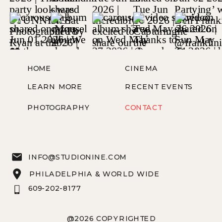
HOME
CINEMA
LEARN MORE
RECENT EVENTS
PHOTOGRAPHY
CONTACT
INFO@STUDIONINE.COM
PHILADELPHIA & WORLD WIDE
609-202-8177
@2026 COPYRIGHTED