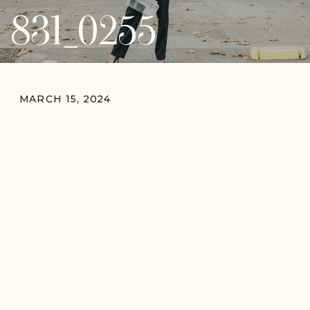
831_0255
MARCH 15, 2024