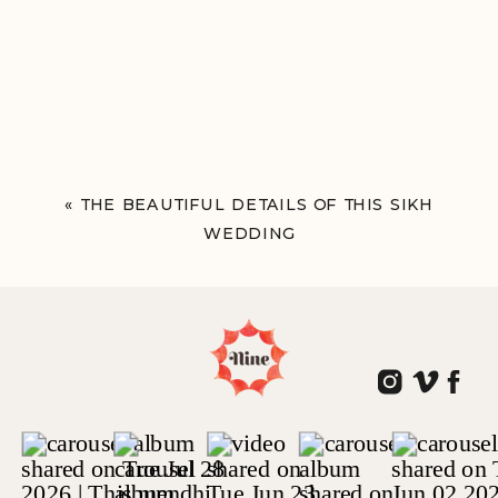
«
THE BEAUTIFUL DETAILS OF THIS SIKH
WEDDING