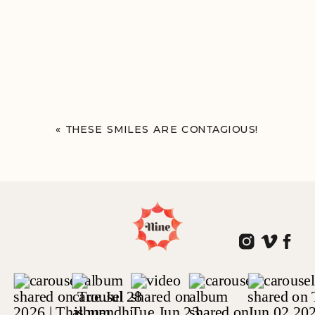
«
THESE SMILES ARE CONTAGIOUS!