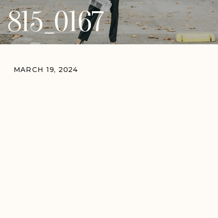
815_0167
MARCH 19, 2024