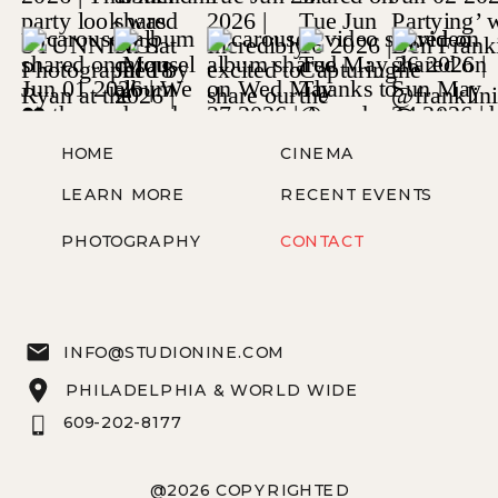
HOME
CINEMA
LEARN MORE
RECENT EVENTS
PHOTOGRAPHY
CONTACT
INFO@STUDIONINE.COM
PHILADELPHIA & WORLD WIDE
609-202-8177
@2026 COPYRIGHTED