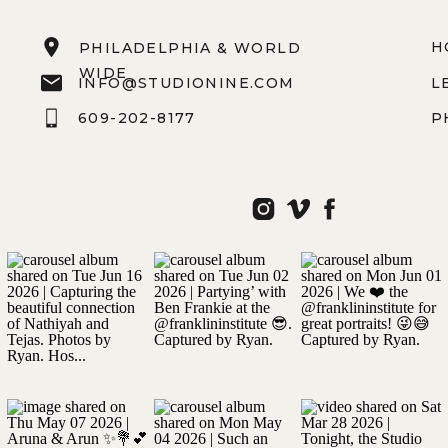
H
PHILADELPHIA & WORLD
WIDE
INFO@STUDIONINE.COM
L
609-202-8177
P