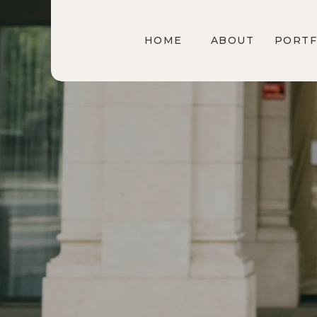
HOME
ABOUT
PORTF