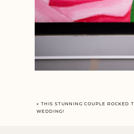
«
THIS STUNNING COUPLE ROCKED T
WEDDING!