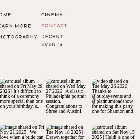
OME
CINEMA
CONTACT
EARN MORE
RECENT
HOTOGRAPHY
EVENTS