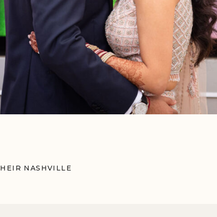
HEIR NASHVILLE