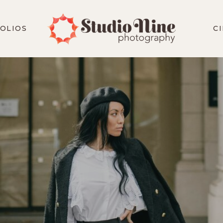
OLIOS
C