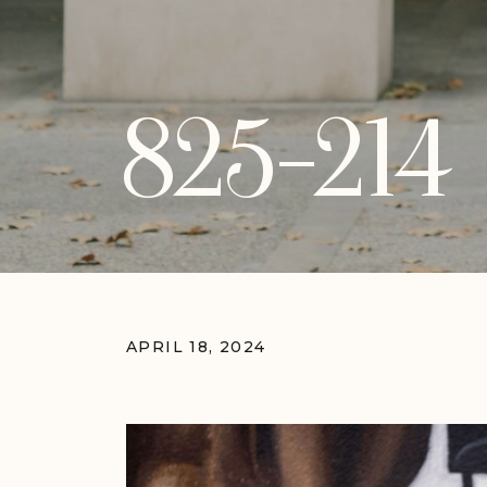
825-214
APRIL 18, 2024