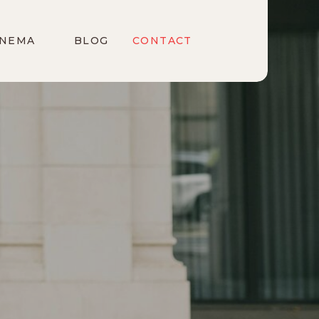
INEMA
BLOG
CONTACT