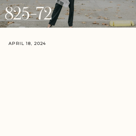
825-72
APRIL 18, 2024