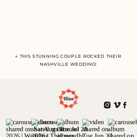
«
THIS STUNNING COUPLE ROCKED THEIR
NASHVILLE WEDDING!