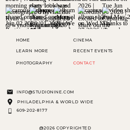
HOME
CINEMA
LEARN MORE
RECENT EVENTS
PHOTOGRAPHY
CONTACT
INFO@STUDIONINE.COM
PHILADELPHIA & WORLD WIDE
609-202-8177
@2026 COPYRIGHTED