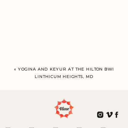
«
YOGINA AND KEYUR AT THE HILTON BWI
LINTHICUM HEIGHTS, MD