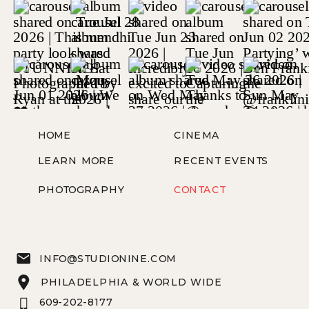
HOME
CINEMA
LEARN MORE
RECENT EVENTS
PHOTOGRAPHY
CONTACT
INFO@STUDIONINE.COM
PHILADELPHIA & WORLD WIDE
609-202-8177