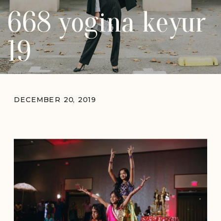
668 yogina keyur
19
DECEMBER 20, 2019