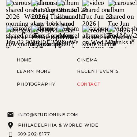
HOME
CINEMA
LEARN MORE
RECENT EVENTS
PHOTOGRAPHY
CONTACT
INFO@STUDIONINE.COM
PHILADELPHIA & WORLD WIDE
609-202-8177