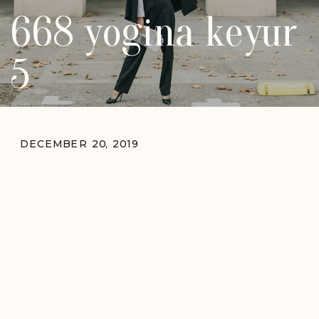
668 yogina keyur
5
DECEMBER 20, 2019