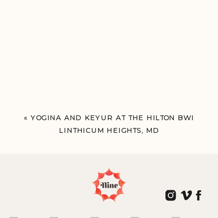
«
YOGINA AND KEYUR AT THE HILTON BWI
LINTHICUM HEIGHTS, MD