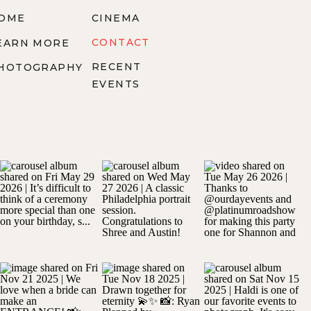
OME
CINEMA
CONTACT
EARN MORE
RECENT
HOTOGRAPHY
EVENTS