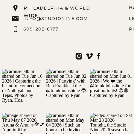
H
PHILADELPHIA & WORLD
WIDE
INFO@STUDIONINE.COM
L
609-202-8177
P