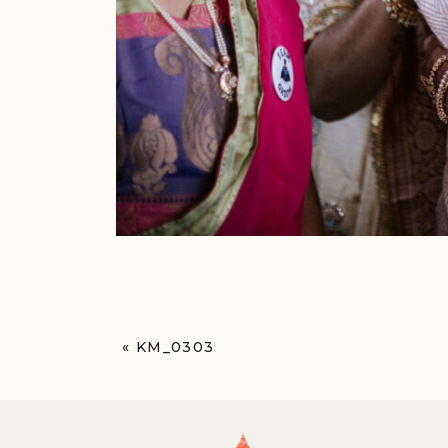
«
KM_0303