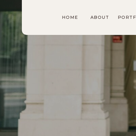
HOME
ABOUT
PORTF