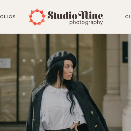
OLIOS
C