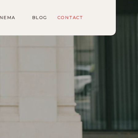
INEMA
BLOG
CONTACT