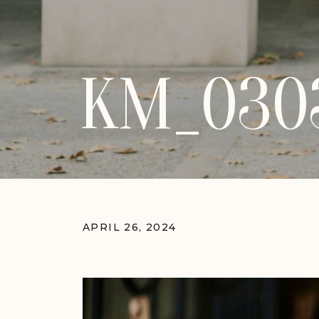
KM_030
APRIL 26, 2024