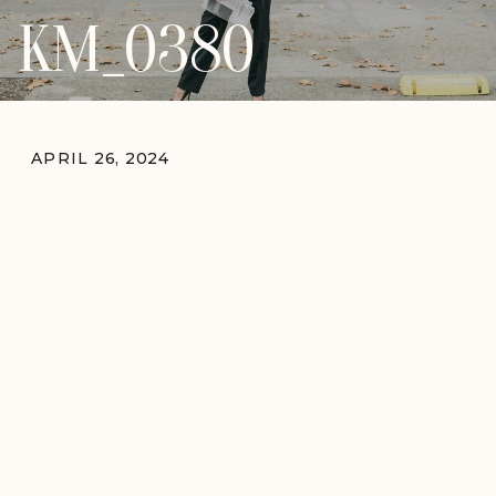
KM_0380
APRIL 26, 2024