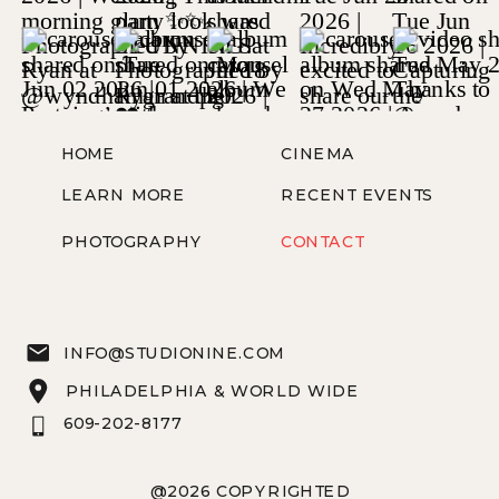
HOME
CINEMA
LEARN MORE
RECENT EVENTS
PHOTOGRAPHY
CONTACT
INFO@STUDIONINE.COM
PHILADELPHIA & WORLD WIDE
609-202-8177
@2026 COPYRIGHTED