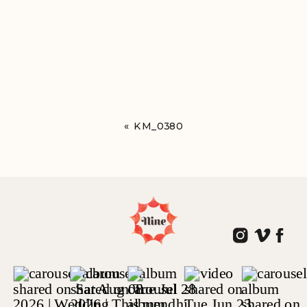
«
KM_0380