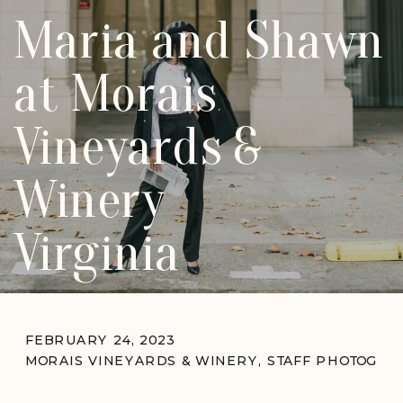
Maria and Shawn
at Morais
Vineyards &
Winery
Virginia
FEBRUARY 24, 2023
MORAIS VINEYARDS & WINERY
,
STAFF PHOTOGRA