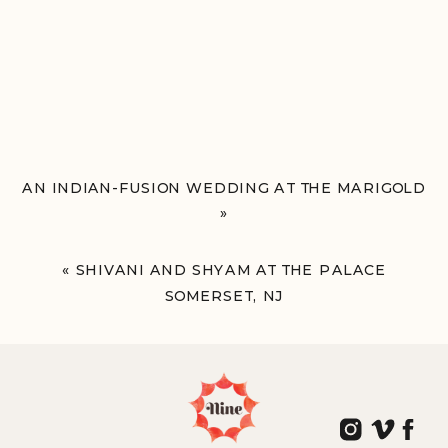
AN INDIAN-FUSION WEDDING AT THE MARIGOLD
»
«
SHIVANI AND SHYAM AT THE PALACE
SOMERSET, NJ