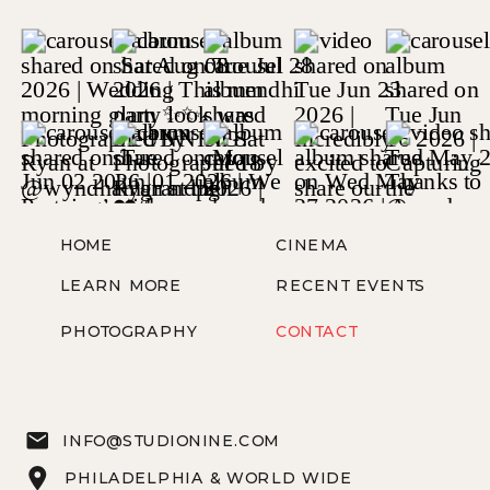
HOME
CINEMA
LEARN MORE
RECENT EVENTS
PHOTOGRAPHY
CONTACT
INFO@STUDIONINE.COM
PHILADELPHIA & WORLD WIDE