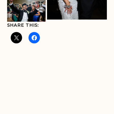
SHARE THIS: