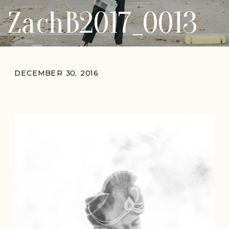
ZachB2017_0013
DECEMBER 30, 2016