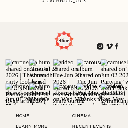
«
ZACHB2017_0013
HOME
CINEMA
LEARN MORE
RECENT EVENTS