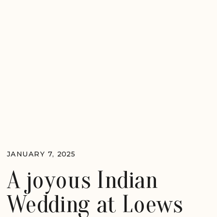
JANUARY 7, 2025
A joyous Indian
Wedding at Loews