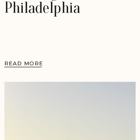
Philadelphia
READ MORE