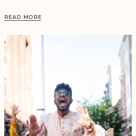
READ MORE