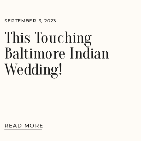
SEPTEMBER 3, 2023
This Touching
Baltimore Indian
Wedding!
READ MORE