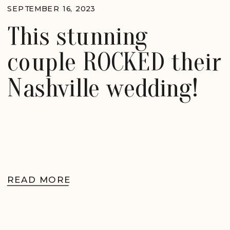
SEPTEMBER 16, 2023
This stunning
couple ROCKED their
Nashville wedding!
READ MORE