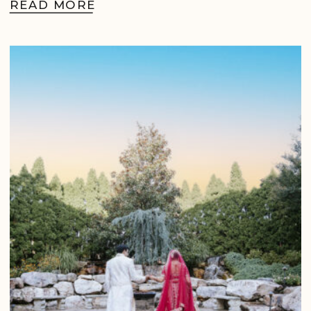
READ MORE