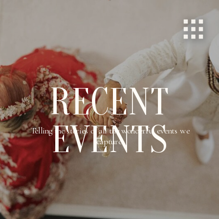
RECENT
EVENTS
Telling the stories of all the wonderful events we
capture.