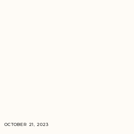
OCTOBER 21, 2023