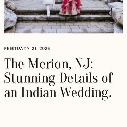
FEBRUARY 21, 2025
The Merion, NJ:
Stunning Details of
an Indian Wedding.