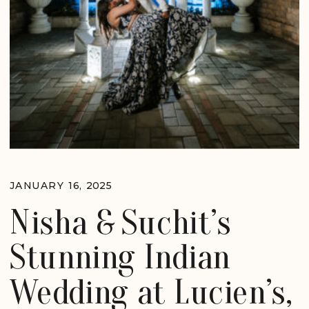
JANUARY 16, 2025
Nisha & Suchit’s
Stunning Indian
Wedding at Lucien’s,