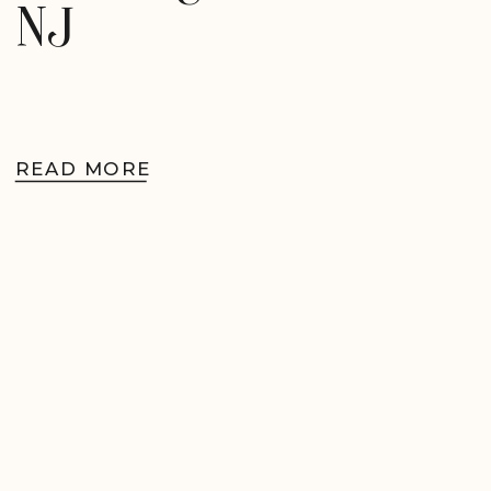
NJ
READ MORE