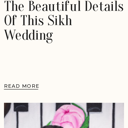
The Beautiful Details
Of This Sikh
Wedding
READ MORE