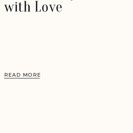
with Love
READ MORE