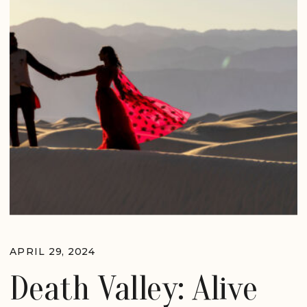
APRIL 29, 2024
Death Valley: Alive