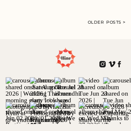
OLDER POSTS >