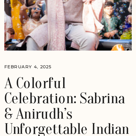
FEBRUARY 4, 2025
A Colorful
Celebration: Sabrina
& Anirudh’s
Unforgettable Indian