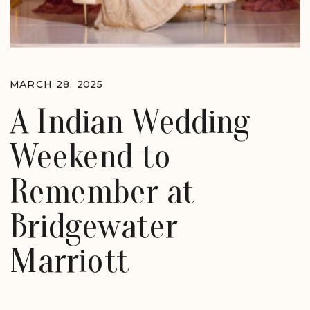
MARCH 28, 2025
A Indian Wedding
Weekend to
Remember at
Bridgewater
Marriott